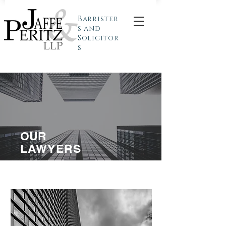
Barrister
s and
Solicitor
s
OUR
LAWYERS