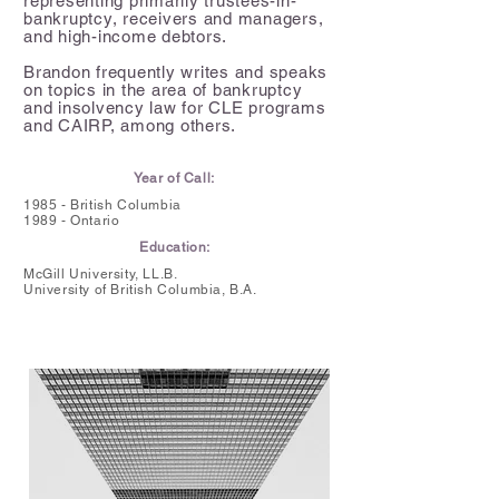
representing primarily trustees-in-
bankruptcy, receivers and managers,
and high-income debtors.
Brandon frequently writes and speaks
on topics in the area of bankruptcy
and insolvency law for CLE programs
and CAIRP, among others.
Year of Call:
1985 - British Columbia
1989 - Ontario
Education:
McGill University, LL.B.
University of British Columbia,
B.A.