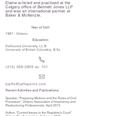
Elaine articled and practised at the
Calgary office of Bennett Jones LLP
and was an international partner at
Baker & McKenzie.
Year of Call:
1987 - Ontario
Education:
Dalhousie University, LL.B.
University of British Columbia,
B.Sc.
(416) 368-2809
ex. 101
bjaffe@jaffeperitz.com
Recent Activities and Publications:
Speaker, “Preparing Motions and the Rules of Civil
Procedure”, Ontario Association of Insolvency and
Restructuring Professionals, April 2015
Author, “Current Issues in the Registrar’s Court”,