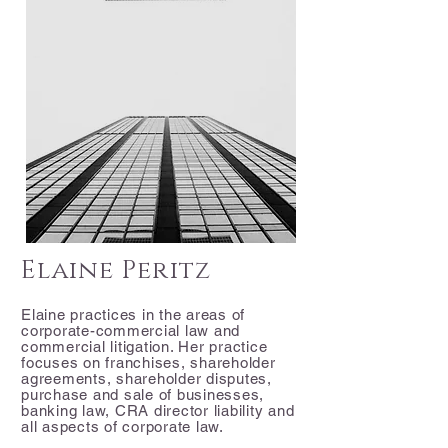
Elaine Peritz
Elaine practices in the areas of
corporate-commercial law and
commercial litigation. Her practice
focuses on franchises, shareholder
agreements, shareholder disputes,
purchase and sale of businesses,
banking law, CRA director liability and
all aspects of corporate law.