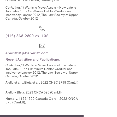
Ontario Bar Association, February 2015
Co-Author, “It Wants to Move Assets – How Late is
Too Late?”, The Six-Minute Debtor-Creditor and
Insolvency Lawyer 2012, The Law Society of Upper
Canada, October 2012
(416) 368-2809
ex. 102
eperitz@jaffeperitz.com
Recent Activities and Publications:
Co-Author, “It Wants to Move Assets – How Late is
Too Late?”, The Six-Minute Debtor-Creditor and
Insolvency Lawyer 2012, The Law Society of Upper
Canada, October 2012
Aiello et al. v. Bleta et al.
, 2022 ONSC 2798 (CanLII)
Aiello v. Bleta,
2023 ONCA 525 (CanLII)
Hume v. 11534599 Canada Corp
., 2022 ONCA
575 (CanLII),