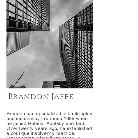
Brandon Jaffe
Brandon has specialized in bankruptcy
and insolvency law since 1989 when
he joined Robins, Appleby and Taub.
Over twenty years ago, he established
a boutique insolvency practice,